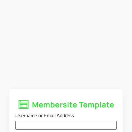
Username or Email Address