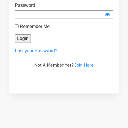
Password
Remember Me
Lost your Password?
Not A Member Yet?
Join Here